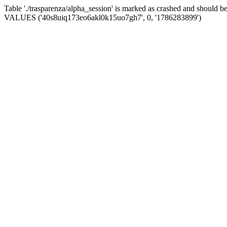
Table './trasparenza/alpha_session' is marked as crashed and should 
VALUES ('40s8uiq173eo6akl0k15uo7gh7', 0, '1786283899')