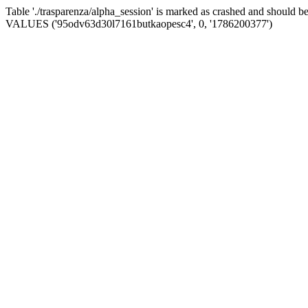
Table './trasparenza/alpha_session' is marked as crashed and should 
VALUES ('95odv63d30l7161butkaopesc4', 0, '1786200377')