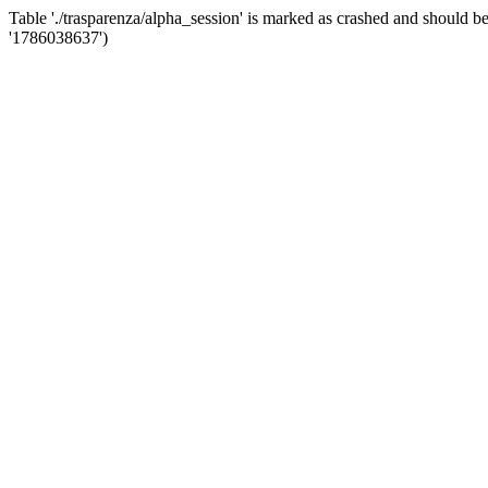
Table './trasparenza/alpha_session' is marked as crashed and shoul
'1786038637')