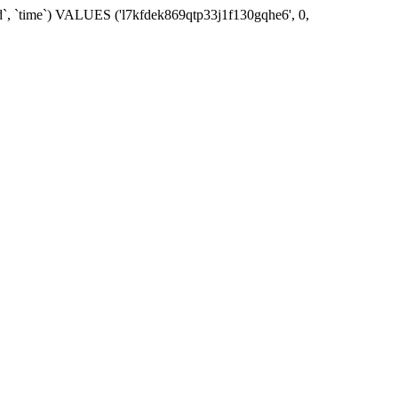
id`, `time`) VALUES ('l7kfdek869qtp33j1f130gqhe6', 0,