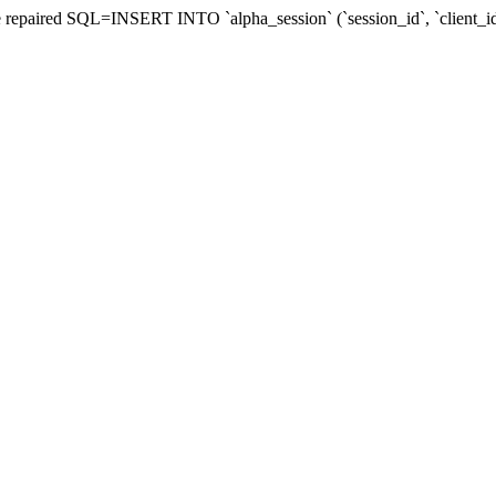
d be repaired SQL=INSERT INTO `alpha_session` (`session_id`, `client_