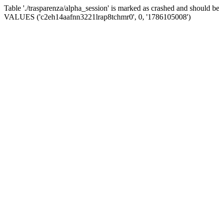
Table './trasparenza/alpha_session' is marked as crashed and should 
VALUES ('c2eh14aafnn3221lrap8tchmr0', 0, '1786105008')