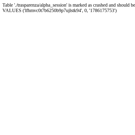
Table './trasparenza/alpha_session' is marked as crashed and should 
VALUES ('lfhmvc0t7b6250b9p7ujlstk94', 0, '1786175753')