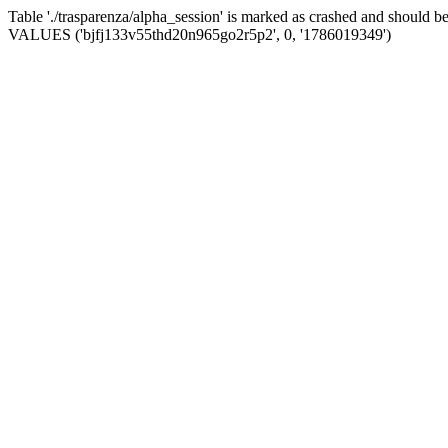
Table './trasparenza/alpha_session' is marked as crashed and should 
VALUES ('bjfj133v55thd20n965go2r5p2', 0, '1786019349')