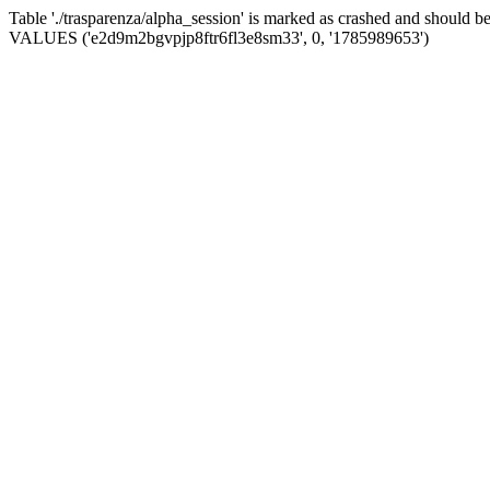
Table './trasparenza/alpha_session' is marked as crashed and should 
VALUES ('e2d9m2bgvpjp8ftr6fl3e8sm33', 0, '1785989653')