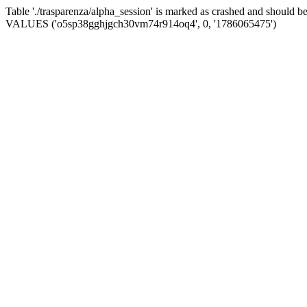
Table './trasparenza/alpha_session' is marked as crashed and should 
VALUES ('o5sp38gghjgch30vm74r914oq4', 0, '1786065475')