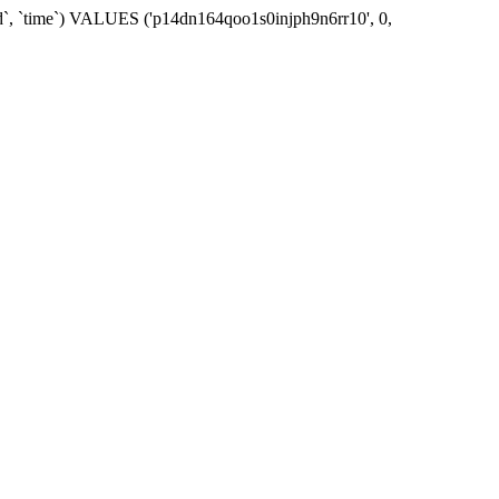
_id`, `time`) VALUES ('p14dn164qoo1s0injph9n6rr10', 0,