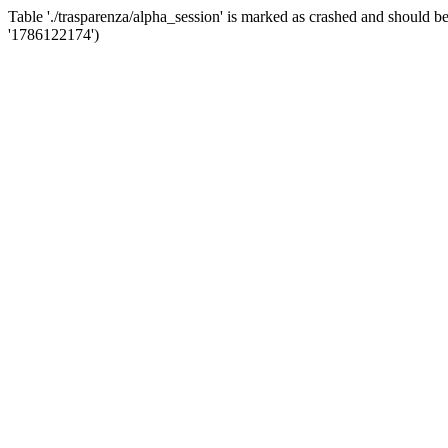
Table './trasparenza/alpha_session' is marked as crashed and shoul
'1786122174')