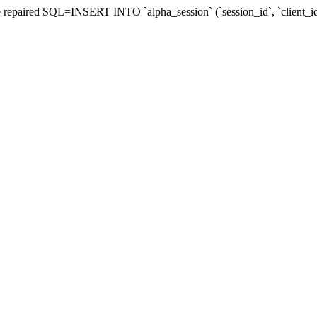
d be repaired SQL=INSERT INTO `alpha_session` (`session_id`, `client