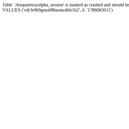
Table './trasparenza/alpha_session' is marked as crashed and should 
VALUES ('vdr3r0h9gmo08baotnolhls1h2', 0, '1786083011')