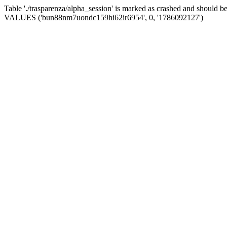
Table './trasparenza/alpha_session' is marked as crashed and should 
VALUES ('bun88nm7uondc159hi62ir6954', 0, '1786092127')