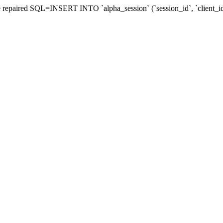
d be repaired SQL=INSERT INTO `alpha_session` (`session_id`, `client